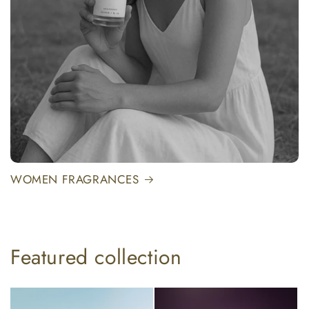
WOMEN FRAGRANCES
Featured collection