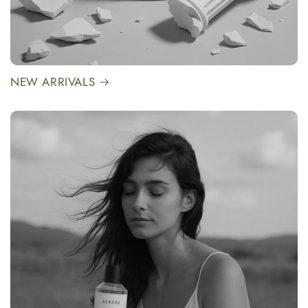
NEW ARRIVALS