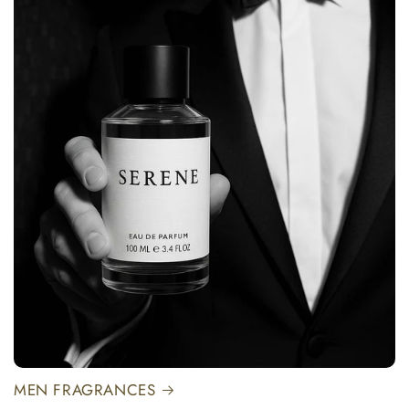
MEN FRAGRANCES