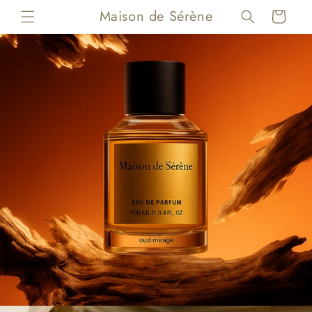
Skip to
Maison de Sérène
Cart
content