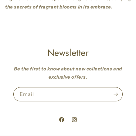
the secrets of fragrant blooms in its embrace.
Newsletter
Be the first to know about new collections and
exclusive offers.
Email
Facebook
Instagram