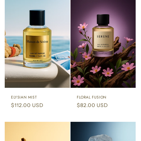
ELYSIAN MIST
FLORAL FUSION
Regular
$112.00 USD
Regular
$82.00 USD
price
price