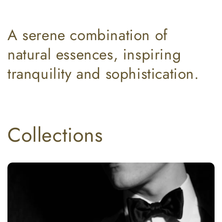
A serene combination of
natural essences, inspiring
tranquility and sophistication.
Collections