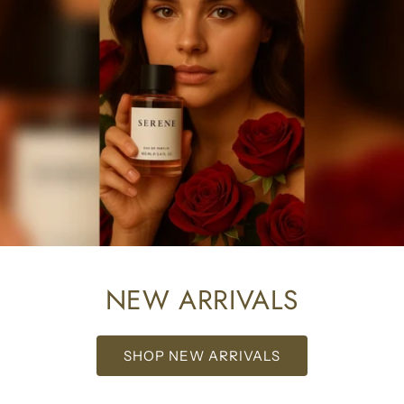
NEW ARRIVALS
SHOP NEW ARRIVALS