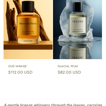
OUD MIRAGE
GLACIAL PEAK
Regular
$112.00 USD
Regular
$82.00 USD
price
price
A gentle breeze whispers through the leaves, carrying